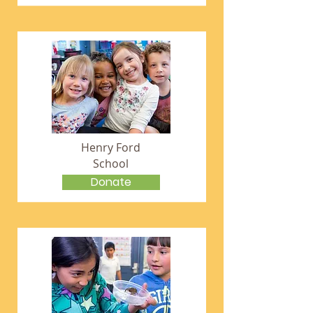
Henry Ford
School
Donate