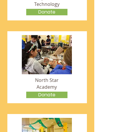
Technology
Donate
North Star
Academy
Donate