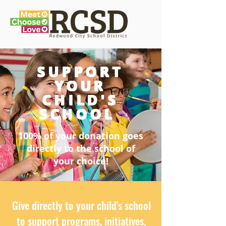
SUPPORT
YOUR
CHILD'S
SCHOOL
100% of your donation goes
directly to the school of
your choice!
Give directly to your child's school
to support programs, initiatives,