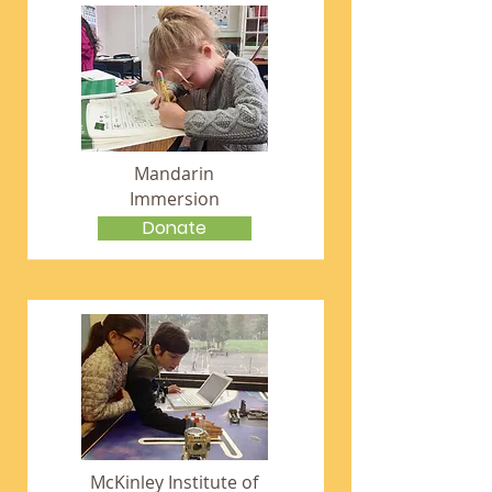
Mandarin
Immersion
Donate
McKinley Institute of