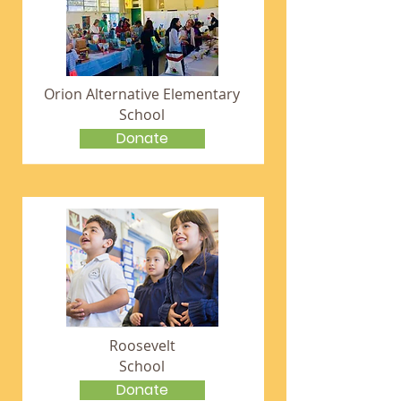
Orion Alternative Elementary
School
Donate
Roosevelt
School
Donate