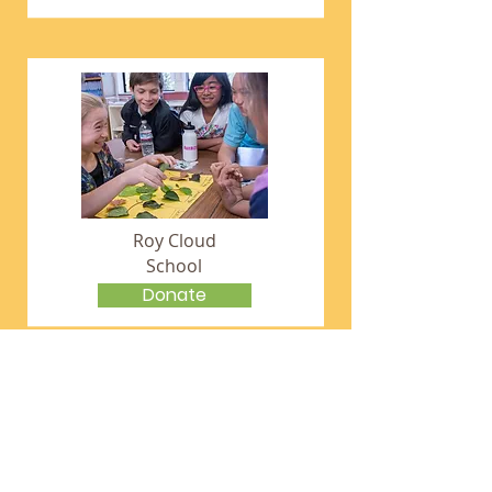
Roy Cloud
School
Donate