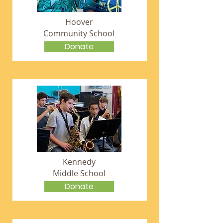
Hoover
Community School
Donate
Kennedy
Middle School
Donate