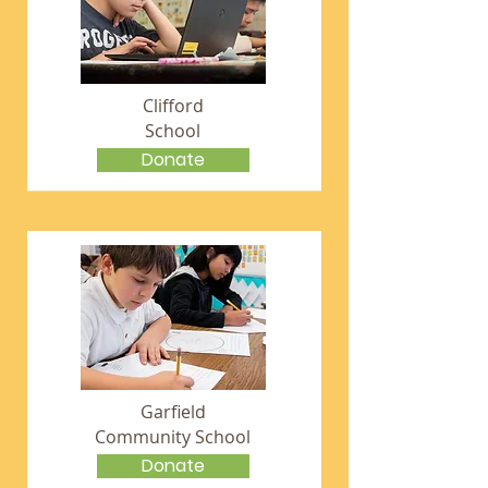
Clifford
School
Donate
Garfield
Community School
Donate