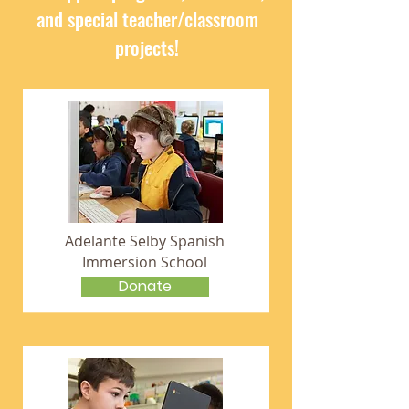
and special teacher/classroom
projects!
Adelante Selby Spanish
Immersion School
Donate