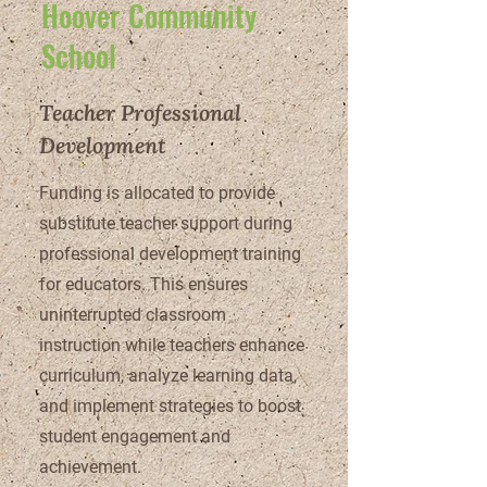
Hoover Community
School
Teacher Professional
Development
Funding is allocated to provide
substitute teacher support during
professional development training
for educators. This ensures
uninterrupted classroom
instruction while teachers enhance
curriculum, analyze learning data,
and implement strategies to boost
student engagement and
achievement.