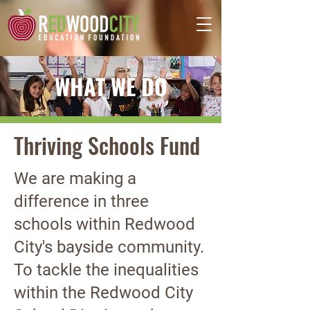
WHAT WE DO
Thriving Schools Fund
We are making a
difference in three
schools within Redwood
City's bayside community.
To tackle the inequalities
within the Redwood City