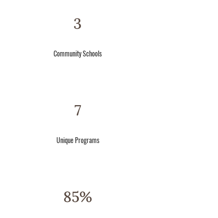
3
Community
Schools
7
Unique
Programs
85%