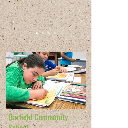
Garfield Community
School