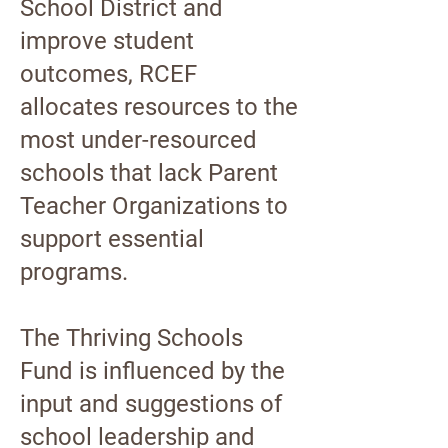
School District and
improve student
outcomes, RCEF
allocates resources to the
most under-resourced
schools that lack Parent
Teacher Organizations to
support essential
programs.
The Thriving Schools
Fund is influenced by the
input and suggestions of
school leadership and