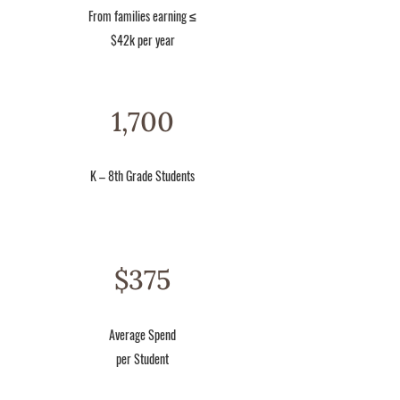
From families earning ≤
$42k per year
1,700
K – 8th Grade Students
$375
Average Spend
per Student