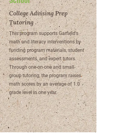
College Advising Prep
Tutoring
This program supports Garfield's
math and literacy interventions by
funding program materials, student
assessments, and expert tutors.
Through one-on-one and small-
group tutoring, the program raises
math scores by an average of 1.0
grade level in one year.