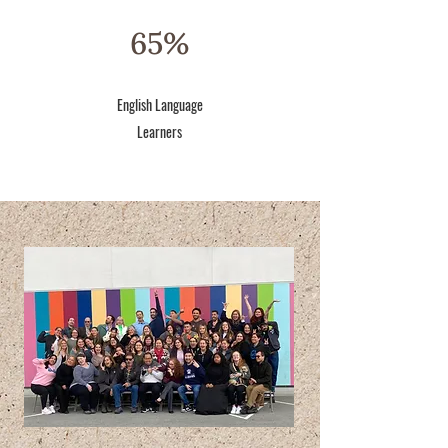
65%
English Language
Learners