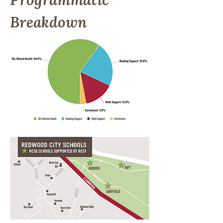
Breakdown