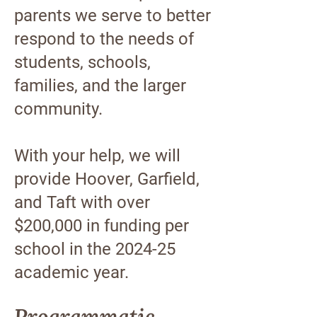
parents we serve to better
respond to the needs of
students, schools,
families, and the larger
community.
With your help, we will
provide Hoover, Garfield,
and Taft with over
$200,000 in funding per
school in the 2024-25
academic year.
Programmatic