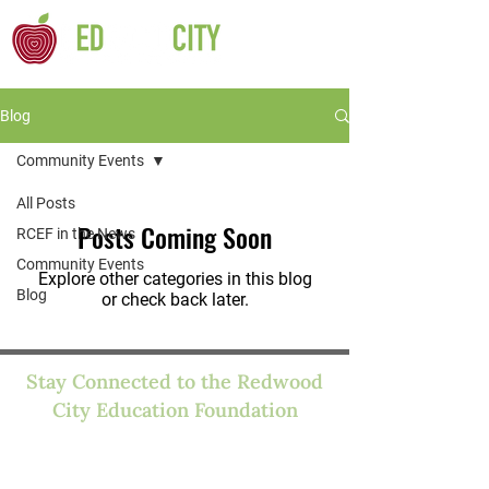
Blog
Community Events
All Posts
Posts Coming Soon
RCEF in the News
Community Events
Explore other categories in this blog
Blog
or check back later.
Stay Connected to the Redwood
City Education Foundation
We'll send you occasional emails about
news, stories, and funding