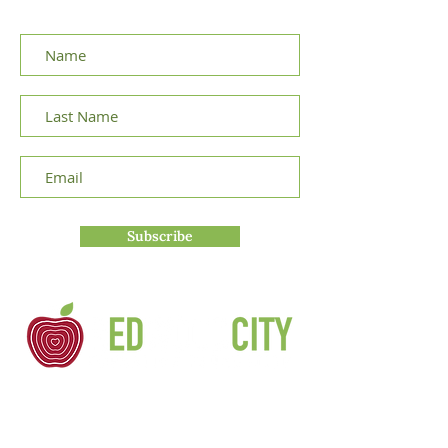
announcements.
Subscribe
Redwood City Education Foundation is a
non-profit 501(c)3 organization founded
in 1983 by concerned parents and